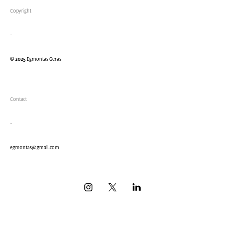
Copyright
-
© 2025
Egmontas Geras
Contact
-
eg
montas@gmail.com