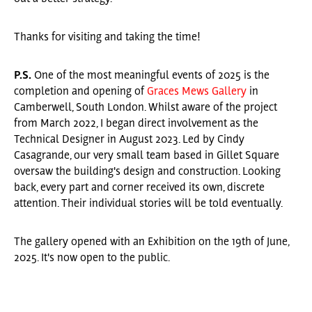
Thanks for visiting and taking the time!
P.S.
One of the most meaningful events of 2025 is the
completion and opening of
Graces Mews Gallery
in
Camberwell, South London. Whilst aware of the project
from March 2022, I began direct involvement as the
Technical Designer in August 2023. Led by Cindy
Casagrande, our very small team based in Gillet Square
oversaw the building's design and construction. Looking
back, every part and corner received its own, discrete
attention. Their individual stories will be told eventually.
The gallery opened with an Exhibition on the 19th of June,
2025. It's now open to the public.