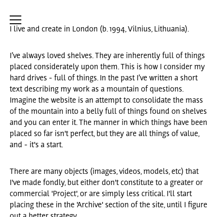
I live and create in London (b. 1994, Vilnius, Lithuania).
I’ve always loved shelves. They are inherently full of things
placed considerately upon them. This is how I consider my
hard drives - full of things. In the past I’ve written a short
text describing my work as a mountain of questions.
Imagine the website is an attempt to consolidate the mass
of the mountain into a belly full of things found on shelves
and you can enter it. The manner in which things have been
placed so far isn't perfect, but they are all things of value,
and - it's a start.
There are many objects (images, videos, models, etc) that
I've made fondly, but either don't constitute to a greater or
commercial 'Project', or are simply less critical. I'll start
placing these in the 'Archive' section of the site, until I figure
out a better strategy.