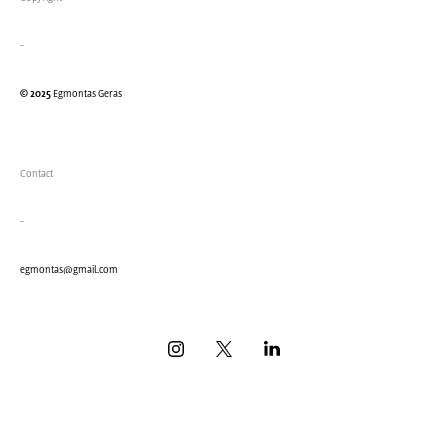
-
© 2025
Egmontas Geras
Contact
-
eg
montas@gmail.com