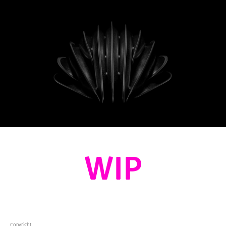
WIP
Copyright